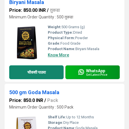
Biryani Masala
Price: 850.00 INR
/
तुकडा
Minimum Order Quantity : 500 तुकडा
Weight:
500 Grams (g)
Product Type:
Dried
Physical Form:
Powder
Grade:
Food Grade
Product Name:
Biryani Masala
Know More
WhatsApp
चौकशी पाठवा
Get Latest Price
500 gm Goda Masala
Price: 850.0 INR
/
Pack
Minimum Order Quantity : 500 Pack
Shelf Life:
Up to 12 Months
Storage:
Dry Place
Product Name:
Goda Masala