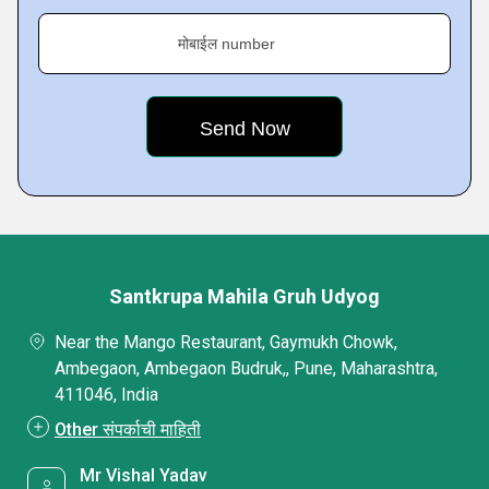
मोबाईल number
Santkrupa Mahila Gruh Udyog
Near the Mango Restaurant, Gaymukh Chowk,
Ambegaon, Ambegaon Budruk,, Pune, Maharashtra,
411046, India
Other संपर्काची माहिती
Mr Vishal Yadav