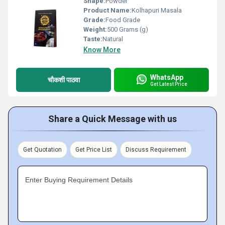
Shape:
Powder
Product Name:
Kolhapuri Masala
Grade:
Food Grade
Weight:
500 Grams (g)
Taste:
Natural
Know More
WhatsApp
चौकशी पाठवा
Get Latest Price
Share a Quick Message with us
Get Quotation
Get Price List
Discuss Requirement
Enter Buying Requirement Details