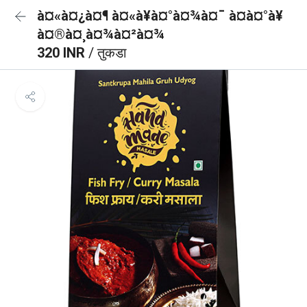
à¤«à¤¿à¤¶ à¤«à¥à¤°à¤¾à¤¯ à¤à¤°à¥
à¤®à¤¸à¤¾à¤²à¤¾
320 INR
/ तुकडा