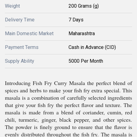
Weight
200 Grams (g)
Delivery Time
7 Days
Main Domestic Market
Maharashtra
Payment Terms
Cash in Advance (CID)
Supply Ability
5000 Per Month
Introducing Fish Fry Curry Masala the perfect blend of
spices and herbs to make your fish fry extra special. This
masala is a combination of carefully selected ingredients
that give your fish fry the perfect flavor and texture. The
masala is made from a blend of coriander, cumin, red
chili, turmeric, ginger, black pepper, and other spices.
The powder is finely ground to ensure that the flavor is
evenly distributed throughout the fish fry. The masala is