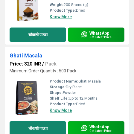
Weight:
200 Grams (g)
Product Type:
Dried
Know More
WhatsApp
चौकशी पाठवा
Get Latest Price
Ghati Masala
Price: 320 INR
/
Pack
Minimum Order Quantity : 500 Pack
Product Name:
Ghati Masala
Storage:
Dry Place
Shape:
Powder
Shelf Life:
Up to 12 Months
Product Type:
Dried
Know More
WhatsApp
चौकशी पाठवा
Get Latest Price