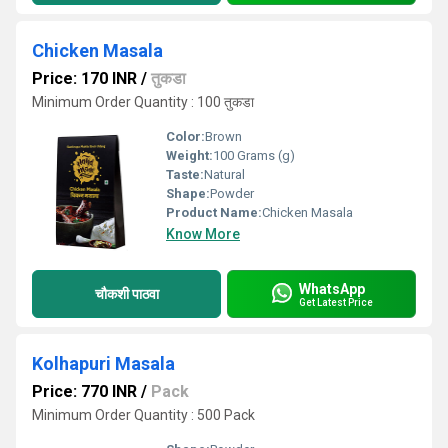
Chicken Masala
Price: 170 INR
/
तुकडा
Minimum Order Quantity : 100 तुकडा
Color:
Brown
Weight:
100 Grams (g)
Taste:
Natural
Shape:
Powder
Product Name:
Chicken Masala
Know More
WhatsApp
चौकशी पाठवा
Get Latest Price
Kolhapuri Masala
Price: 770 INR
/
Pack
Minimum Order Quantity : 500 Pack