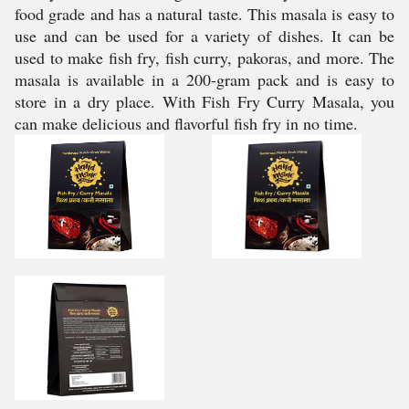
food grade and has a natural taste. This masala is easy to
use and can be used for a variety of dishes. It can be
used to make fish fry, fish curry, pakoras, and more. The
masala is available in a 200-gram pack and is easy to
store in a dry place. With Fish Fry Curry Masala, you
can make delicious and flavorful fish fry in no time.