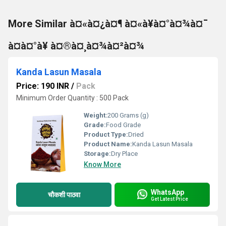
More Similar à¤«à¤¿à¤¶ à¤«à¥à¤°à¤¾à¤¯
à¤à¤°à¥ à¤®à¤¸à¤¾à¤²à¤¾
Kanda Lasun Masala
Price: 190 INR
/
Pack
Minimum Order Quantity : 500 Pack
Weight:
200 Grams (g)
Grade:
Food Grade
Product Type:
Dried
Product Name:
Kanda Lasun Masala
Storage:
Dry Place
Know More
WhatsApp
चौकशी पाठवा
Get Latest Price