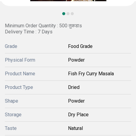
Minimum Order Quantity : 500 तुकडाs
Delivery Time : 7 Days
Grade
Food Grade
Physical Form
Powder
Product Name
Fish Fry Curry Masala
Product Type
Dried
Shape
Powder
Storage
Dry Place
Taste
Natural