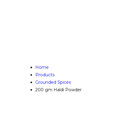
Home
Products
Grounded Spices
200 gm Haldi Powder