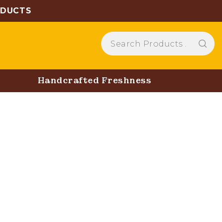
ODUCTS
Handcrafted Freshness