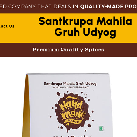
ED COMPANY THAT DEALS IN
QUALITY-MADE PR
tact Us
Premium Quality Spices