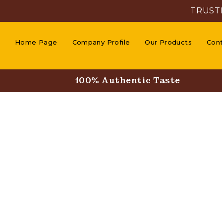
TRUST
Home Page
Company Profile
Our Products
Con
100% Authentic Taste