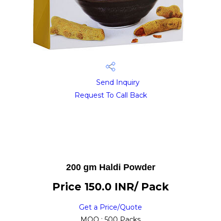
Send Inquiry
Request To Call Back
200 gm Haldi Powder
Price 150.0 INR
/ Pack
Get a Price/Quote
MOQ :
500 Packs